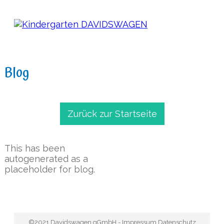
Blog
Zurück zur Startseite
This has been
autogenerated as a
placeholder for blog.
©2021
Davidswagen gGmbH
-
Impressum
Datenschutz